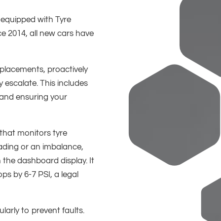
equipped with Tyre
e 2014, all new cars have
placements, proactively
 escalate. This includes
and ensuring your
 that monitors tyre
ading or an imbalance,
 the dashboard display. It
ops by 6-7 PSI, a legal
ularly to prevent faults.