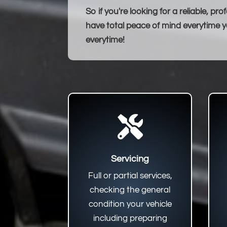
So if you're looking for a reliable, 
have total peace of mind everytime yo
everytime!

Servicing
Full or partial services,
checking the general
condition your vehicle
including preparing