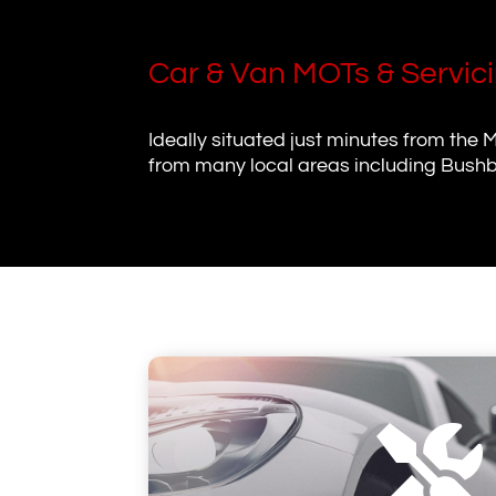
Car & Van MOTs & Servic
Ideally situated just minutes from the 
from many local areas including Bushb
