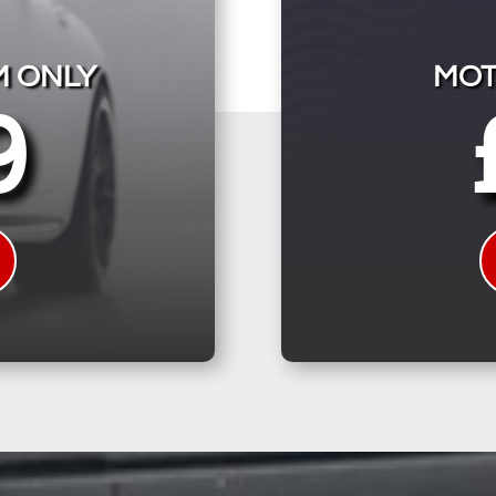
M ONLY
MOT
9