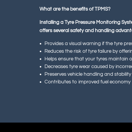
What are the benefits of TPMS?
Installing a Tyre Pressure Monitoring Sys
offers several safety and handling advan
Provides a visual warning if the tyre pre
Reduces the risk of tyre failure by offer
Helps ensure that your tyres maintain 
Decreases tyre wear caused by incorrec
Preserves vehicle handling and stability
Contributes to improved fuel economy