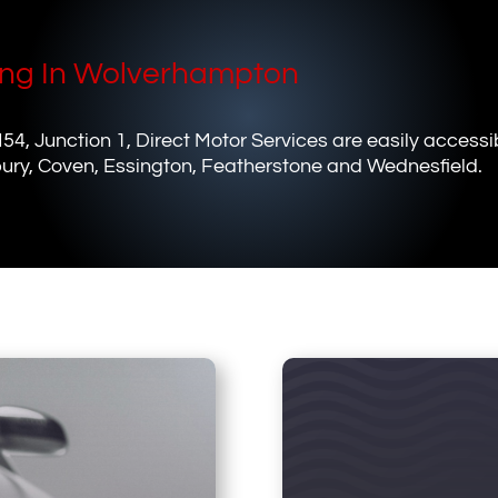
ing In Wolverhampton
M54, Junction 1, Direct Motor Services are easily accessi
ury, Coven, Essington, Featherstone and Wednesfield.