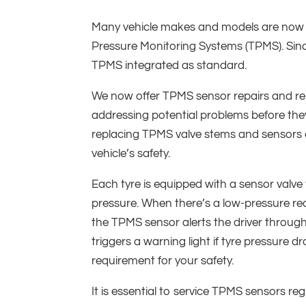
Many vehicle makes and models are now 
Pressure Monitoring Systems (TPMS). Sinc
TPMS integrated as standard.
We now offer TPMS sensor repairs and re
addressing potential problems before they
replacing TPMS valve stems and sensors 
vehicle’s safety.
Each tyre is equipped with a sensor valve
pressure. When there’s a low-pressure re
the TPMS sensor alerts the driver through
triggers a warning light if tyre pressure dr
requirement for your safety.
It is essential to service TPMS sensors reg