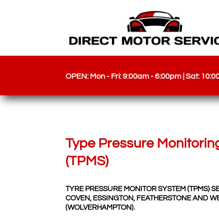
OPEN: Mon - Fri: 9:00am - 6:00pm | Sat: 10:
Type Pressure Monitorin
(TPMS)
TYRE PRESSURE MONITOR SYSTEM (TPMS) S
COVEN, ESSINGTON, FEATHERSTONE AND W
(WOLVERHAMPTON).