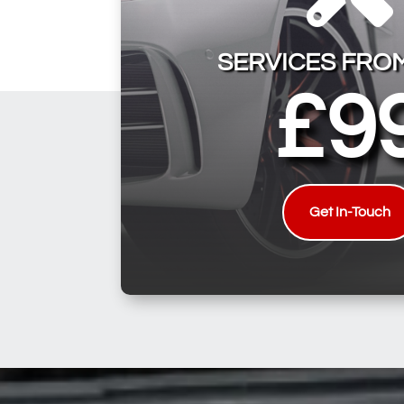
SERVICES FRO
£9
Get In-Touch