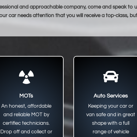
professional and approachable company, come and speak to us,
ur car needs attention that you will receive a top-class, bu


MOTs
Auto Services
An honest, affordable
Keeping your car or
and reliable MOT by
van safe and in great
certifiec technicians.
shape with a full
Drop off and collect or
range of vehicle