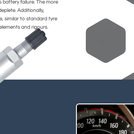
 battery failure. The more
deplete. Additionally,
 similar to standard tyre
 elements and rigours.