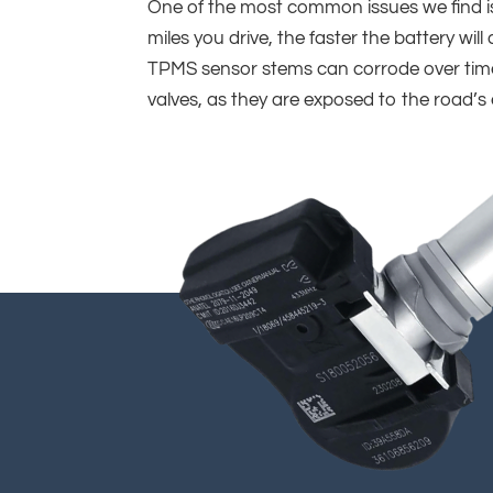
One of the most common issues we find is
miles you drive, the faster the battery will 
TPMS sensor stems can corrode over time,
valves, as they are exposed to the road’s