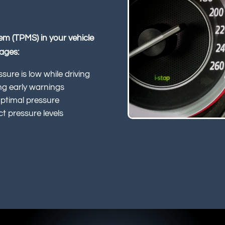
tem (TPMS) in your vehicle
tages:
ssure is low while driving
ing early warnings
optimal pressure
t pressure levels