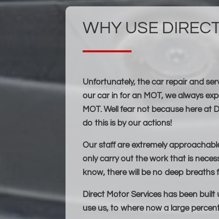
WHY USE DIREC
Unfortunately, the car repair and se
our car in for an MOT, we always ex
MOT. Well fear not because here at D
do this is by our actions!
Our staff are extremely approachable,
only carry out the work that is necess
know, there will be no deep breaths f
Direct Motor Services has been built
use us, to where now a large percent