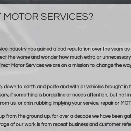
T MOTOR SERVICES?
rvice industry has gained a bad reputation over the years as
pect the worse and wonder how much extra or unnecessary 
irect Motor Services we are on a mission to change the way
 down to earth and polite and with all vehicles brought in f
ary, if something is borderline or needs attention, but not im
rom us, or chin rubbing implying your service, repair or MOT 
 up from the ground up, for over a decade we have been gai
age of our work is from repeat business and customer refer