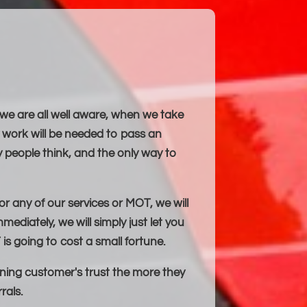
 we are all well aware, when we take
work will be needed to pass an
 people think, and the only way to
or any of our services or MOT, we will
mediately, we will simply just let you
is going to cost a small fortune.
ning customer's trust the more they
rals.