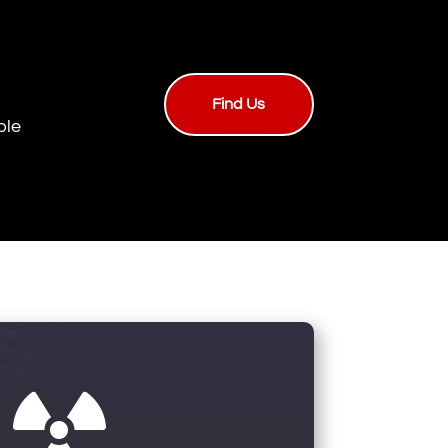
Find Us
ble
