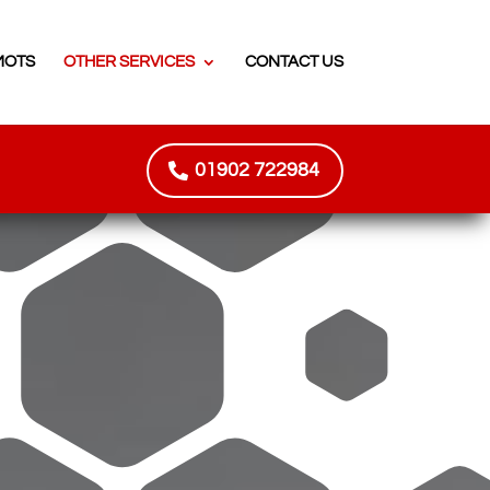
MOTS
OTHER SERVICES
CONTACT US
01902 722984