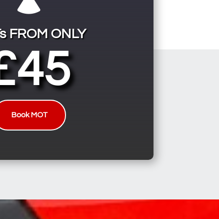
s FROM ONLY
£45
Book MOT