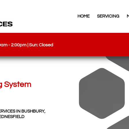
HOME
SERVICING
00am - 2:00pm | Sun: Closed
g System
ERVICES IN BUSHBURY,
EDNESFIELD