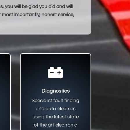
 you will be glad you did and will
t most importantly, honest service,

Diagnostics
Specialist fault finding
and auto electrics
using the latest state
of the art electronic