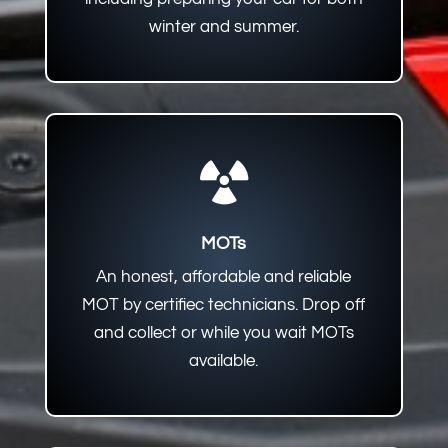
winter and summer.

MOTs
An honest, affordable and reliable
MOT by certifiec technicians. Drop off
and collect or while you wait MOTs
available.