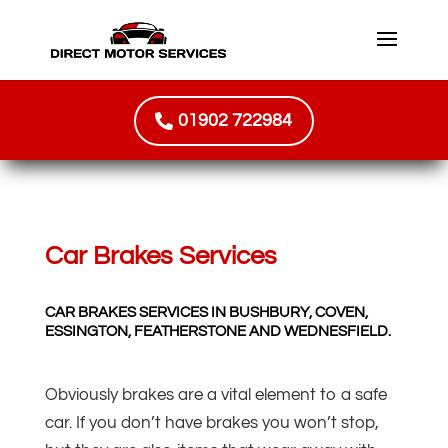
01902 722984
Car Brakes Services
CAR BRAKES SERVICES IN BUSHBURY, COVEN,
ESSINGTON, FEATHERSTONE AND WEDNESFIELD.
Obviously brakes are a vital element to a safe
car. If you don’t have brakes you won’t stop,