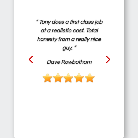
“ Tony does a first class job
at a realistic cost. Total
honesty from a really nice
guy. ”
Dave Rowbotham