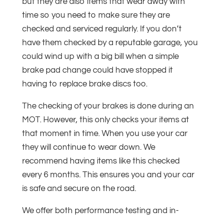
but they are also items that wear away with
time so you need to make sure they are
checked and serviced regularly. If you don’t
have them checked by a reputable garage, you
could wind up with a big bill when a simple
brake pad change could have stopped it
having to replace brake discs too.
The checking of your brakes is done during an
MOT. However, this only checks your items at
that moment in time. When you use your car
they will continue to wear down. We
recommend having items like this checked
every 6 months. This ensures you and your car
is safe and secure on the road.
We offer both performance testing and in-