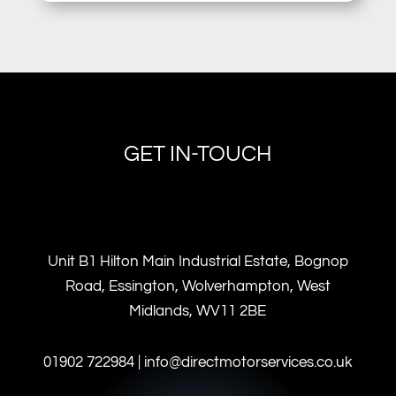
GET IN-TOUCH
Unit B1 Hilton Main Industrial Estate, Bognop
Road, Essington, Wolverhampton, West
Midlands, WV11 2BE
01902 722984 | info@directmotorservices.co.uk