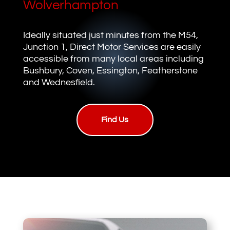
Wolverhampton
Ideally situated just minutes from the M54,
Junction 1, Direct Motor Services are easily
accessible from many local areas including
Bushbury, Coven, Essington, Featherstone
and Wednesfield.
Find Us