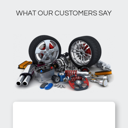
WHAT OUR CUSTOMERS SAY