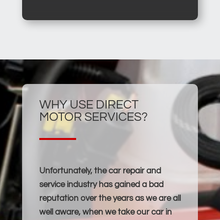
WHY USE DIRECT
MOTOR SERVICES?
Unfortunately, the car repair and
service industry has gained a bad
reputation over the years as we are all
well aware, when we take our car in