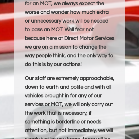
for an MOT, we always expect the
worse and wonder how much extra
or unnecessary work will be needed
to pass an MOT. Well fear not
because here at Direct Motor Services
we are on a mission to change the
way people think, and the only way to
do this is by our actions!
Our staff are extremely approachable,
down to earth and polite and with all
vehicles brought in for any of our
services or MOT, we will only carry out
the work that is necessary, if
something is borderline or needs
attention, but not immediately, we will