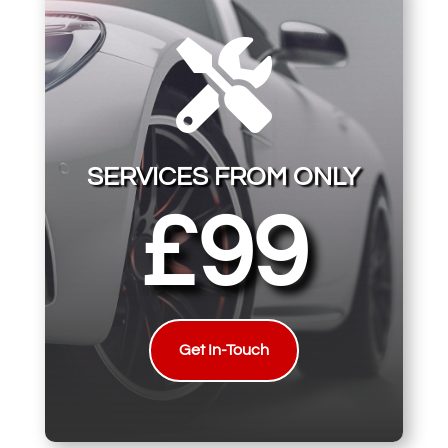

SERVICES FROM ONLY
£99
Get In-Touch