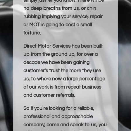
simply just let you know, there will be
no deep breaths from us, or chin
rubbing implying your service, repair
or MOT is going to cost a small
fortune.
Direct Motor Services has been built
up from the ground up, for over a
decade we have been gaining
customer's trust the more they use
us, to where now a large percentage
of our work is from repeat business
and customer referrals.
So if you're looking for a reliable,
professional and approachable
company, come and speak to us, you