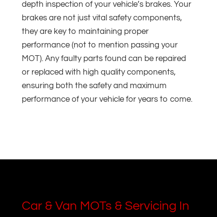
depth inspection of your vehicle’s brakes. Your
brakes are not just vital safety components,
they are key to maintaining proper
performance (not to mention passing your
MOT). Any faulty parts found can be repaired
or replaced with high quality components,
ensuring both the safety and maximum
performance of your vehicle for years to come.
Car & Van MOTs & Servicing In