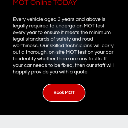
MOT Online TODAY
Every vehicle aged 3 years and above is
legally required to undergo an MOT test
every year to ensure it meets the minimum
legal standards of safety and road
worthiness. Our skilled technicians will carry
out a thorough, on-site MOT test on your car
to identify whether there are any faults. If
your car needs to be fixed, then our staff will
happily provide you with a quote.
Book MOT