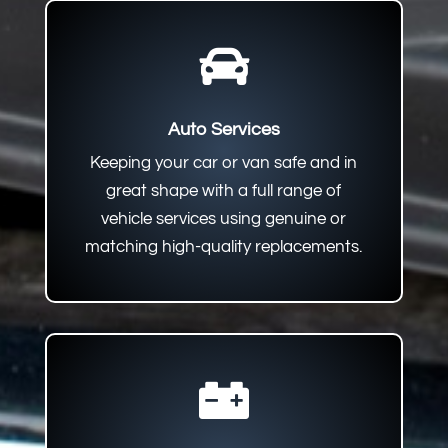

Auto Services
Keeping your car or van safe and in
great shape with a full range of
vehicle services using genuine or
matching high-quality replacements.
