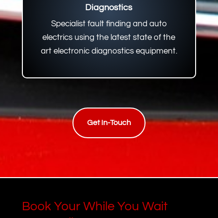
Diagnostics
Specialist fault finding and auto
electrics using the latest state of the
art electronic diagnostics equipment.
Get In-Touch
Book Your While You Wait