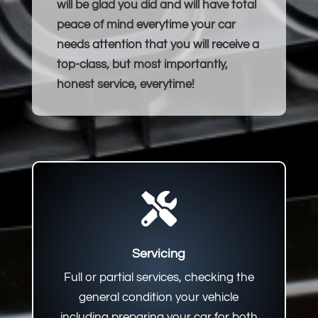
will be glad you did and will have total
peace of mind everytime your car
needs attention that you will receive a
top-class, but most importantly,
honest service, everytime!

Servicing
Full or partial services, checking the
general condition your vehicle
including preparing your car for both