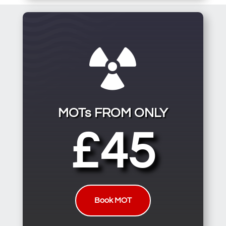

MOTs FROM ONLY
£45
Book MOT